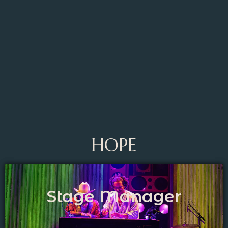
HOPE
Stage Manager