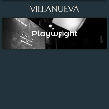
VILLANUEVA
Playwright